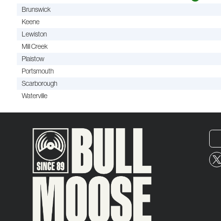
Brunswick
Keene
Lewiston
Mill Creek
Plaistow
Portsmouth
Scarborough
Waterville