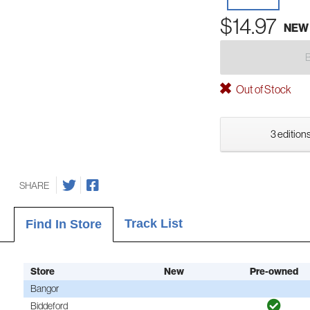
$14.97
NEW
Out of Stock
3 editions
SHARE
Track List
Find In Store
Store
New
Pre-owned
Bangor
Biddeford