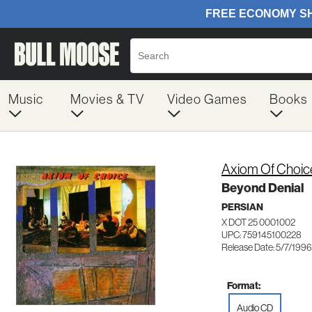
Music
Movies & TV
Video Games
Books
Axiom Of Choic
Beyond Denial
PERSIAN
X DOT 25 0001002
UPC: 759145100228
Release Date: 5/7/1996
Format:
Audio CD