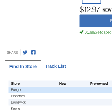
$12.97
NEW
Available to spec
SHARE
Track List
Find In Store
Store
New
Pre-owned
Bangor
Biddeford
Brunswick
Keene