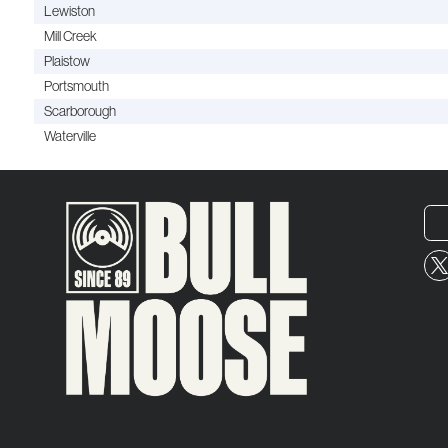
Lewiston
Mill Creek
Plaistow
Portsmouth
Scarborough
Waterville