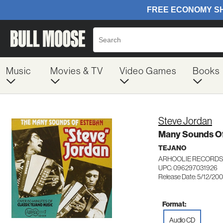
Music
Movies & TV
Video Games
Books
Steve Jordan
Many Sounds Of
TEJANO
ARHOOLIE RECORDS
UPC: 096297031926
Release Date: 5/12/20
Format:
Audio CD