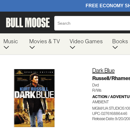
Music
Movies & TV
Video Games
Books
Dark Blue
Russell/Rham
Dvd
R/Ws
ACTION / ADVENT
AMBIENT
MGM/UA STUDIOS 10
UPC: 027616886446
Release Date: 9/20/20