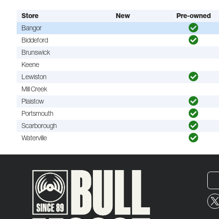
Store
New
Pre-owned
Bangor
Biddeford
Brunswick
Keene
Lewiston
Mill Creek
Plaistow
Portsmouth
Scarborough
Waterville