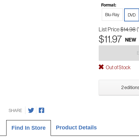
Format:
Blu-Ray
DVD
List Price
$14.98
(
$11.97
NEW
Out of Stock
2 editions
SHARE
Product Details
Find In Store