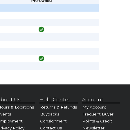
Pre-owned
bout Us
Help Center
Account
ours & Locations
Returns & Refunds
My Account
vents
Buybacks
Frequent Buyer
Employment
Consignment
Points & Credit
rivacy Policy
Contact Us
Newsletter