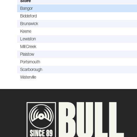
Store
Bangor
Biddeford
Brunswick
Keene
Lewiston
Mill Creek
Plaistow
Portsmouth
Scarborough
Waterville