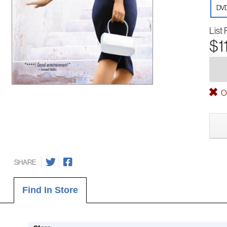
DV
List 
$1
Ou
SHARE
Find In Store