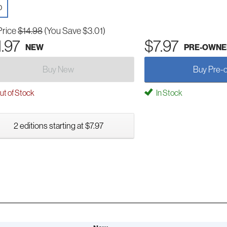
D
Price
$14.98
(You Save $3.01)
1.97
$7.97
NEW
PRE-OWNE
Buy New
Buy Pre-
t of Stock
In Stock
2 editions starting at $7.97