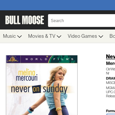
Music
Movies & TV
Video Games
B
Nev
Merc
Clr/Ws
Nr
DRA
MISC
MGM/
UPC: 
Relea
Forma