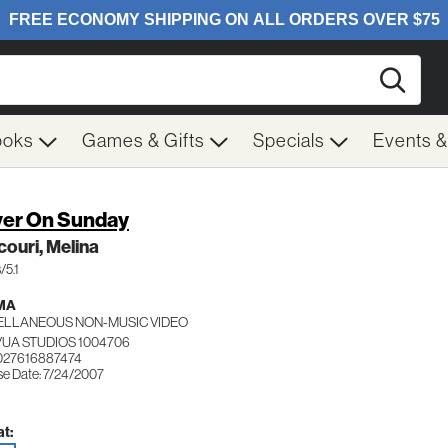
Searc
ooks
Games & Gifts
Specials
Events 
er On Sunday
ouri, Melina
/5.1
MA
ELLANEOUS NON-MUSIC VIDEO
UA STUDIOS 1004706
027616887474
se Date: 7/24/2007
t: