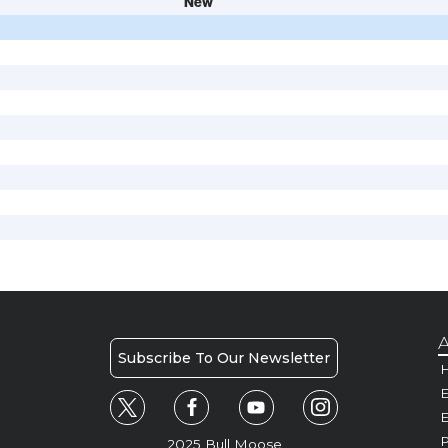
New
A
Subscribe To Our Newsletter
H
E
P
2025 Bull Moose