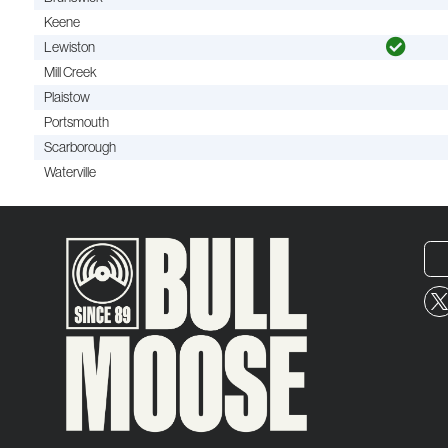
Keene
Lewiston
Mill Creek
Plaistow
Portsmouth
Scarborough
Waterville