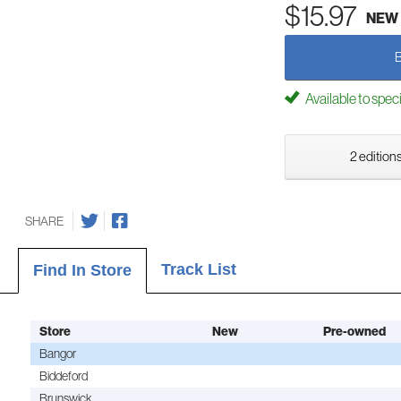
$15.97
NEW
Available to spec
2 editions
SHARE
Track List
Find In Store
Store
New
Pre-owned
Bangor
Biddeford
Brunswick