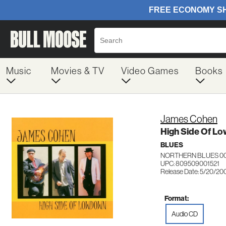
Music
Movies & TV
Video Games
Books
James Cohen
High Side Of L
BLUES
NORTHERN BLUES 0
UPC: 809509001521
Release Date: 5/20/20
Format:
Audio CD