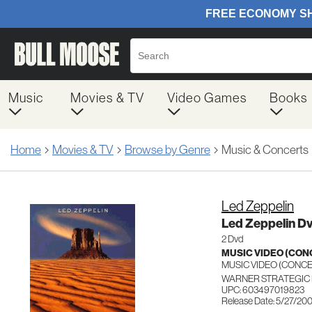
Music
Movies & TV
Video Games
Books
Home
Movies & TV
Browse by Genre
Music & Concerts
Led Zeppelin
Led Zeppelin D
2 Dvd
MUSIC VIDEO (CO
MUSIC VIDEO (CON
WARNER STRATEGIC 
UPC: 603497019823
Release Date: 5/27/20