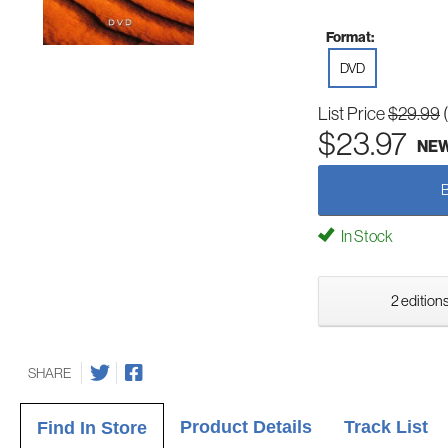
Format:
DVD
List Price
$29.99
$23.97
NE
In Stock
2 editions
SHARE
Product Details
Track List
Find In Store