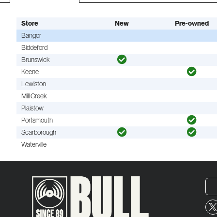
Store
New
Pre-owned
Bangor
Biddeford
Brunswick
Keene
Lewiston
Mill Creek
Plaistow
Portsmouth
Scarborough
Waterville