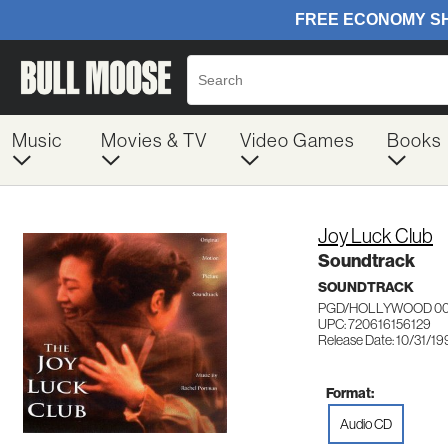
Music
Movies & TV
Video Games
Books
Joy Luck Club
Soundtrack
SOUNDTRACK
PGD/HOLLYWOOD 00
UPC: 720616156129
Release Date: 10/31/1
Format:
Audio CD