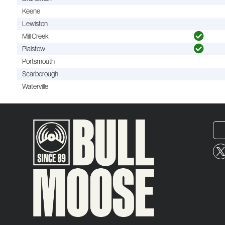
Keene
Lewiston
Mill Creek
Plaistow
Portsmouth
Scarborough
Waterville