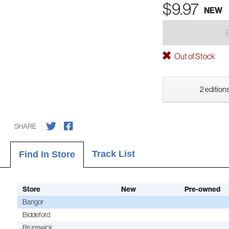
$9.97
NEW
Out of Stock
2 editions
SHARE
Track List
Find In Store
Store
New
Pre-owned
Bangor
Biddeford
Brunswick