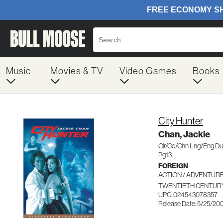
Music
Movies & TV
Video Games
Books
City Hunter
Chan, Jackie
Clr/Cc/Chn Lng/Eng D
Pg13
FOREIGN
ACTION / ADVENTUR
TWENTIETH CENTURY
UPC: 024543078357
Release Date: 5/25/20