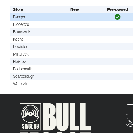
Store
New
Pre-owned
Bangor
Biddeford
Brunswick
Keene
Lewiston
Mill Creek
Plaistow
Portsmouth
Scarborough
Waterville