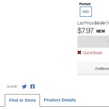
Format:
DVD
List Price
$9.98
(
$7.97
NEW
Out of Stock
2 editions
SHARE
Product Details
Find In Store