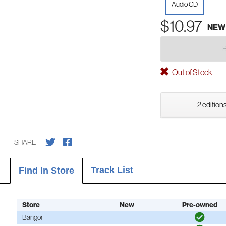
Audio CD
$10.97
NEW
Out of Stock
2 editions
SHARE
Track List
Find In Store
Store
New
Pre-owned
Bangor