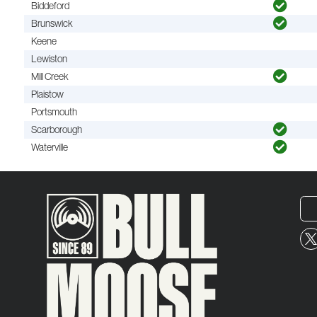
Biddeford
Brunswick
Keene
Lewiston
Mill Creek
Plaistow
Portsmouth
Scarborough
Waterville