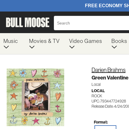
Music
Movies & TV
Video Games
Books
Darien Brahms
Green Valentine
Local
LOCAL
ROCK
UPC: 793447724928
Release Date: 4/24/20
Format: