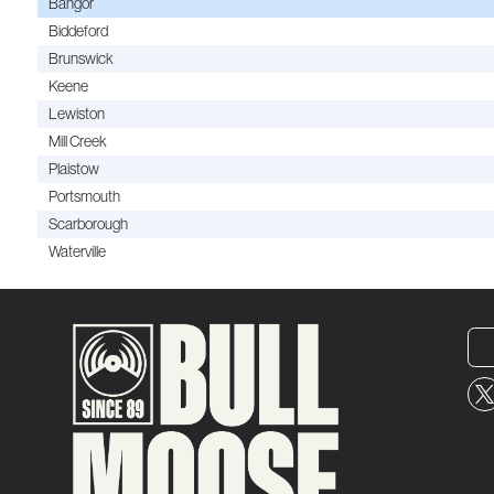
Bangor
Biddeford
Brunswick
Keene
Lewiston
Mill Creek
Plaistow
Portsmouth
Scarborough
Waterville