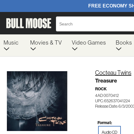
Music
Movies & TV
Video Games
Books
Cocteau Twins
Treasure
ROCK
4AD 0070412
UPC: 652637041224
Release Date: 6/3/200
Format:
Audio CD