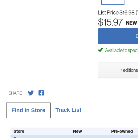
List Price
$16.98
(
$15.97
NEW
Available to spec
7 editions
SHARE
Track List
Find In Store
Store
New
Pre-owned