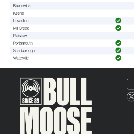
Brunswick
Keene
Lewiston
Mill Creek
Plaistow
Portsmouth
Scarborough
Waterville