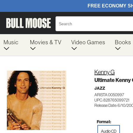
Music
Movies & TV
Video Games
Books
Kenny G
Ultimate Kenny
JAZZ
ARISTA 0050997
UPC: 828765099721
Release Date: 6/10/20
Format:
Audio CD