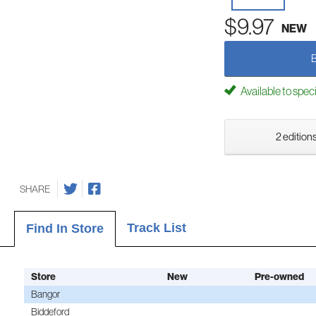
$9.97
NEW
Available to spec
2 editions
SHARE
Track List
Find In Store
Store
New
Pre-owned
Bangor
Biddeford