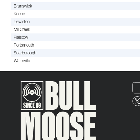
Brunswick
Keene
Lewiston
Mill Creek
Plaistow
Portsmouth
Scarborough
Waterville