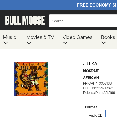
Music
Movies & TV
Video Games
Books
Juluka
Best Of
AFRICAN
PRIORITY 0057138
UPC: 049925713824
Release Date: 2/4/1991
Format:
Audio CD