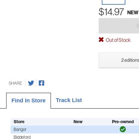
$14.97
NEW
Out of Stock
2 editions
SHARE
Track List
Find In Store
Store
New
Pre-owned
Bangor
Biddeford