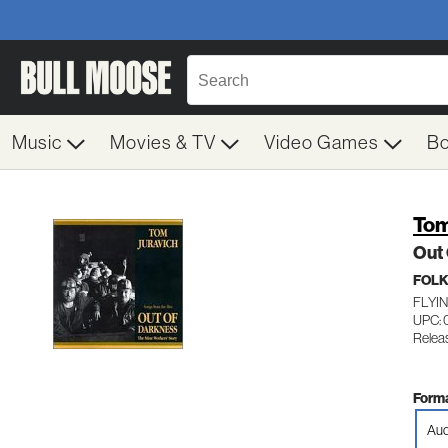
Music
Movies & TV
Video Games
B
Tom
Out
FOL
FLYIN
UPC: 
Relea
Forma
Aud