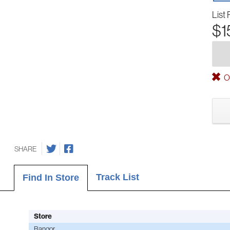
List 
$1
Ou
SHARE
Track List
Find In Store
Store
Bangor