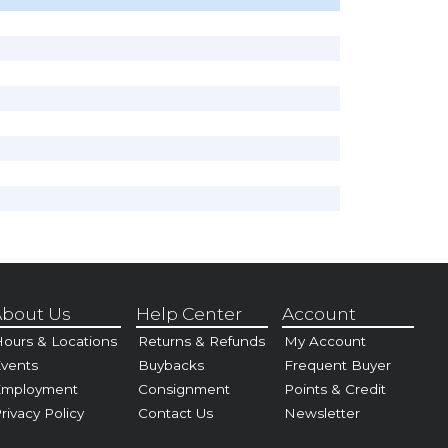
bout Us
Help Center
Account
ours & Locations
Returns & Refunds
My Account
vents
Buybacks
Frequent Buyer
Employment
Consignment
Points & Credit
rivacy Policy
Contact Us
Newsletter