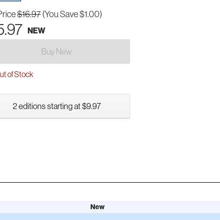
Price
$16.97
(You Save $1.00)
5.97
NEW
Buy New
t of Stock
2 editions starting at $9.97
New