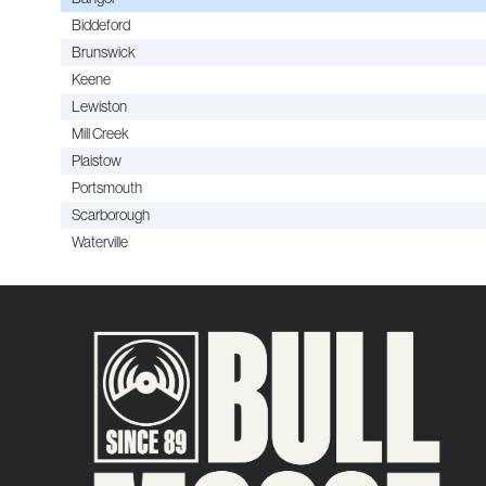
Biddeford
Brunswick
Keene
Lewiston
Mill Creek
Plaistow
Portsmouth
Scarborough
Waterville