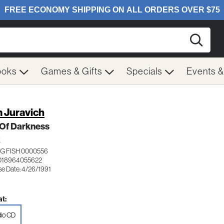
Searc
ooks
Games & Gifts
Specials
Events 
 Juravich
 Of Darkness
K
G FISH 0000556
018964055622
se Date: 4/26/1991
t:
io CD