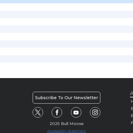
A
Subscribe To Our Newsletter
H
E
P
2025 Bull Moose
Accessibility Statement