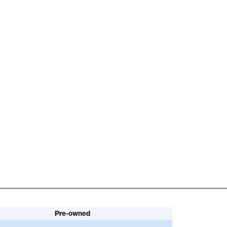
Pre-owned