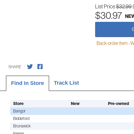
List Price
$32.99
$30.97
NE
Back-order item - We w
SHARE
Track List
Find In Store
Store
New
Pre-owned
Bangor
Biddeford
Brunswick
Keene