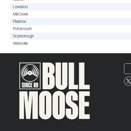
Lewiston
Mill Creek
Plaistow
Portsmouth
Scarborough
Waterville