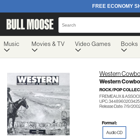
Music
Movies & TV
Video Games
Books
Western Cowboy
Western Cowboy
ROCK/POP COLLEC
FREMEAUX & ASSOCI
UPC: 3448960203425
Release Date: 7/9/200
Format:
Audio CD