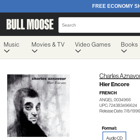
Music
Movies & TV
Video Games
Books
Charles Aznavo
Hier Encore
FRENCH
ANGEL 0034966
UPC: 724383496624
Release Date: 7/8/199
Format:
Audio CD