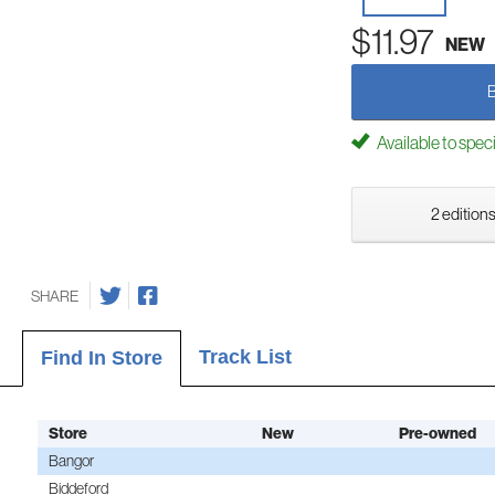
$11.97
NEW
Available to spec
2 editions
SHARE
Track List
Find In Store
Store
New
Pre-owned
Bangor
Biddeford