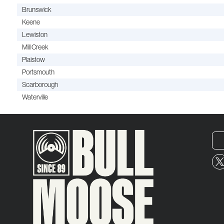
Brunswick
Keene
Lewiston
Mill Creek
Plaistow
Portsmouth
Scarborough
Waterville