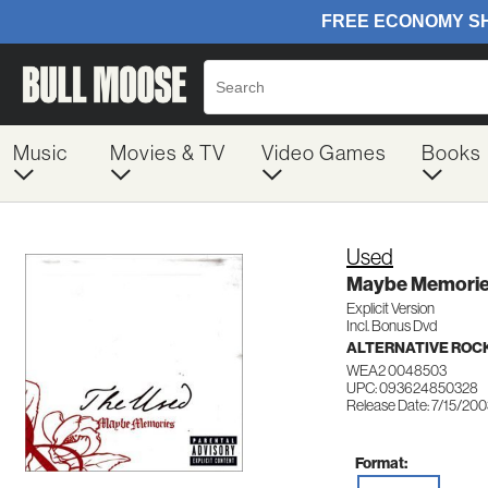
Music
Movies & TV
Video Games
Books
Used
Maybe Memori
Explicit Version
Incl. Bonus Dvd
ALTERNATIVE ROC
WEA2 0048503
UPC: 093624850328
Release Date: 7/15/20
Format: