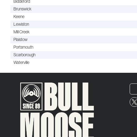
Biddeford
Brunswick
Keene
Lewiston
Mill Creek
Plaistow
Portsmouth
Scarborough
Waterville