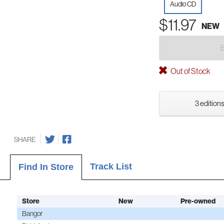
Audio CD
$11.97
NEW
Out of Stock
3 editions
SHARE
Track List
Find In Store
Store
New
Pre-owned
Bangor