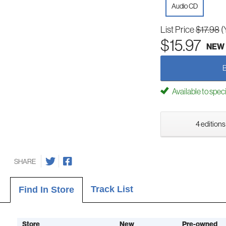
Audio CD
List Price
$17.98
(
$15.97
NEW
Available to spec
4 editions
SHARE
Track List
Find In Store
Store
New
Pre-owned