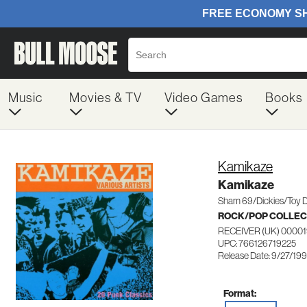
Music
Movies & TV
Video Games
Books
Kamikaze
Kamikaze
Sham 69/Dickies/Toy D
ROCK/POP COLLEC
RECEIVER (UK) 0000
UPC: 766126719225
Release Date: 9/27/19
Format: