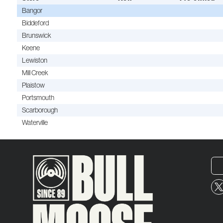
Bangor
Biddeford
Brunswick
Keene
Lewiston
Mill Creek
Plaistow
Portsmouth
Scarborough
Waterville