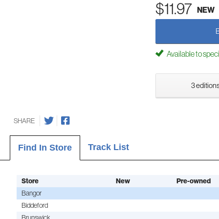
$11.97
NEW
Available to spec
3 editions
SHARE
Track List
Find In Store
Store
New
Pre-owned
Bangor
Biddeford
Brunswick