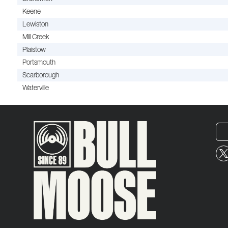
Keene
Lewiston
Mill Creek
Plaistow
Portsmouth
Scarborough
Waterville