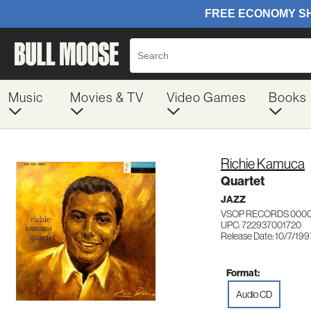
Music
Movies & TV
Video Games
Books
Richie Kamuca
Quartet
JAZZ
VSOP RECORDS 0000
UPC: 722937001720
Release Date: 10/7/199
Format:
Audio CD