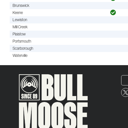
Brunswick
Keene
Lewiston
Mill Creek
Plaistow
Portsmouth
Scarborough
Waterville