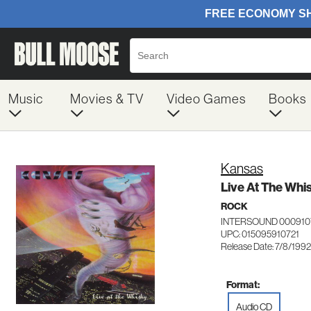
Music
Movies & TV
Video Games
Books
Kansas
Live At The Whi
ROCK
INTERSOUND 000910
UPC: 015095910721
Release Date: 7/8/1992
Format:
Audio CD