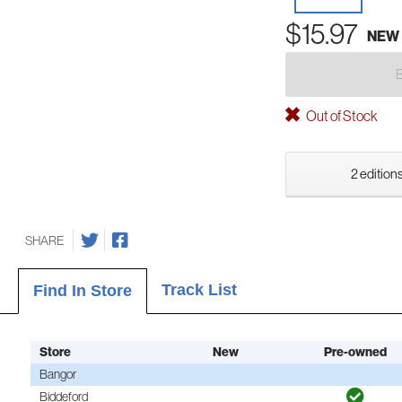
$15.97
NEW
Out of Stock
2 editions
SHARE
Track List
Find In Store
Store
New
Pre-owned
Bangor
Biddeford