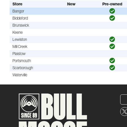
Store
New
Pre-owned
Bangor
Biddeford
Brunswick
Keene
Lewiston
Mill Creek
Plaistow
Portsmouth
Scarborough
Waterville