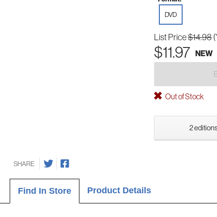
DVD
List Price
$14.98
(
$11.97
NEW
Out of Stock
2 editions
SHARE
Product Details
Find In Store