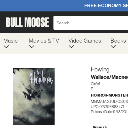
Music
Movies & TV
Video Games
Books
Howling
Wallace/Macne
Clr/Ws
R
HORROR-MONSTER
MGM/UA STUDIOS 01
UPC: 027616888471
Release Date: 9/13/201
Format: