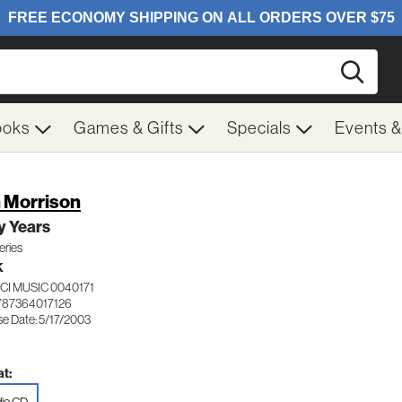
Searc
ooks
Games & Gifts
Specials
Events 
 Morrison
y Years
eries
K
CI MUSIC 0040171
787364017126
se Date: 5/17/2003
t: