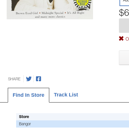
Aud
$6
Ou
SHARE
Track List
Find In Store
Store
Bangor