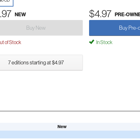
io CD
.97
$4.97
NEW
PRE-OWN
Buy New
Buy Pre-
t of Stock
In Stock
7 editions starting at $4.97
New