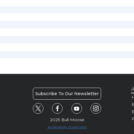
A
Subscribe To Our Newsletter
H
E
P
2025 Bull Moose
Accessibility Statement