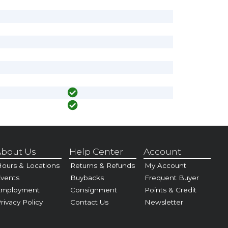
bout Us
Help Center
Account
ours & Locations
Returns & Refunds
My Account
vents
Buybacks
Frequent Buyer
Employment
Consignment
Points & Credit
rivacy Policy
Contact Us
Newsletter