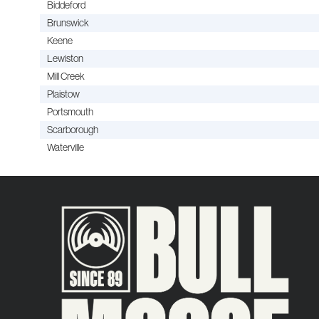
Biddeford
Brunswick
Keene
Lewiston
Mill Creek
Plaistow
Portsmouth
Scarborough
Waterville