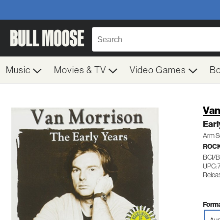
Music
Movies & TV
Video Games
B
Van
Earl
Arm S
ROC
BCI/B
UPC: 
Relea
Forma