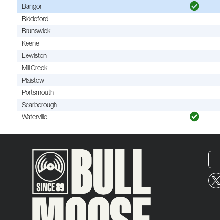
Bangor
Biddeford
Brunswick
Keene
Lewiston
Mill Creek
Plaistow
Portsmouth
Scarborough
Waterville