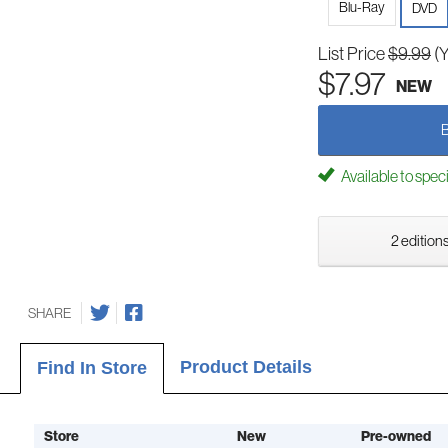
Blu-Ray
DVD
List Price
$9.99
(
$7.97
NEW
Available to spec
2 editions
SHARE
Product Details
Find In Store
Store
New
Pre-owned