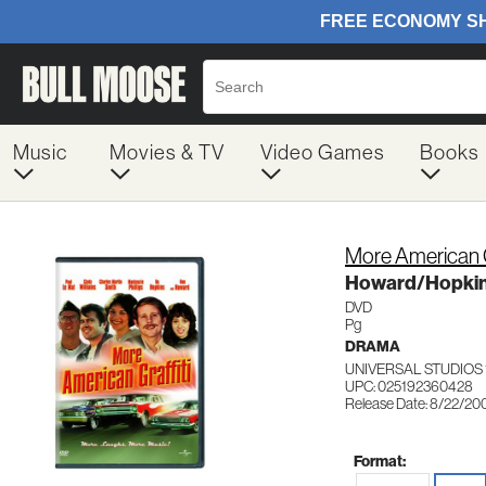
Music
Movies & TV
Video Games
Books
More American G
Howard/Hopkin
DVD
Pg
DRAMA
UNIVERSAL STUDIOS 
UPC: 025192360428
Release Date: 8/22/20
Format: