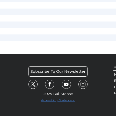
A
Subscribe To Our Newsletter
H
E
P
2025 Bull Moose
Accessibility Statement