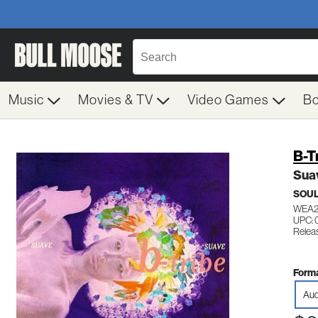
Music
Movies & TV
Video Games
B
B-T
Sua
SOUL
WEA2
UPC:
Relea
Forma
Aud