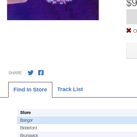
$9
Ou
SHARE
Track List
Find In Store
Store
Bangor
Biddeford
Brunswick