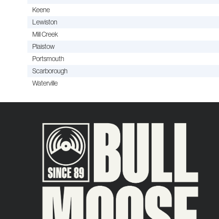
Keene
Lewiston
Mill Creek
Plaistow
Portsmouth
Scarborough
Waterville