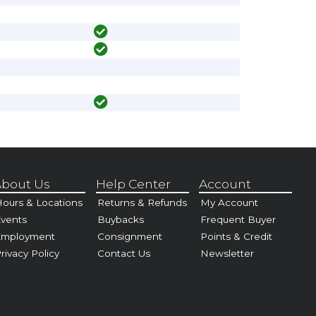
bout Us
Help Center
Account
ours & Locations
Returns & Refunds
My Account
vents
Buybacks
Frequent Buyer
Employment
Consignment
Points & Credit
rivacy Policy
Contact Us
Newsletter