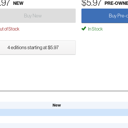
.97
$5.97
NEW
PRE-OWN
Buy New
Buy Pre-
t of Stock
In Stock
4 editions starting at $5.97
New