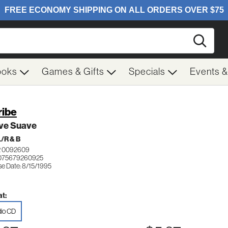
Searc
ooks
Games & Gifts
Specials
Events 
ribe
ve Suave
/R & B
 0092609
 075679260925
se Date: 8/15/1995
t:
io CD