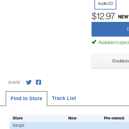
Audio CD
$12.97
NEW
Available to spec
13 edition
SHARE
Track List
Find In Store
Store
New
Pre-owned
Bangor