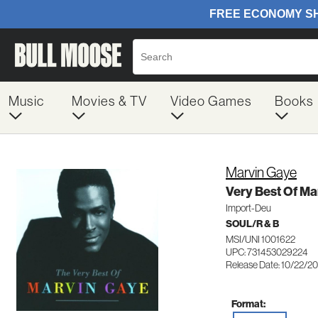
Music
Movies & TV
Video Games
Books
Marvin Gaye
Very Best Of Ma
Import-Deu
SOUL/R & B
MSI/UNI 1001622
UPC: 731453029224
Release Date: 10/22/2
Format: