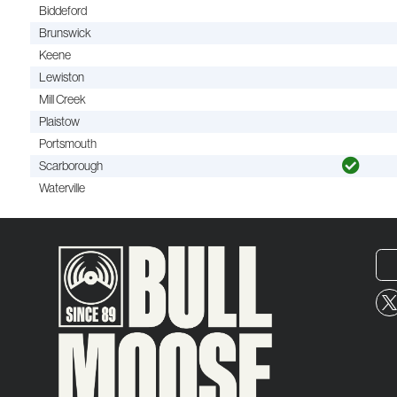
Biddeford
Brunswick
Keene
Lewiston
Mill Creek
Plaistow
Portsmouth
Scarborough
Waterville