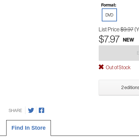
Format:
DVD
List Price
$9.97
(
$7.97
NEW
Out of Stock
2 editions
SHARE
Find In Store