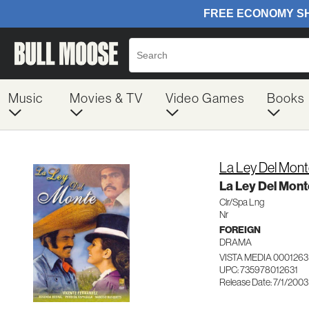
Music
Movies & TV
Video Games
Books
La Ley Del Mon
La Ley Del Mont
Clr/Spa Lng
Nr
FOREIGN
DRAMA
VISTA MEDIA 0001263
UPC: 735978012631
Release Date: 7/1/2003