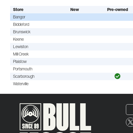
Store
New
Pre-owned
Bangor
Biddeford
Brunswick
Keene
Lewiston
Mill Creek
Plaistow
Portsmouth
Scarborough
Waterville