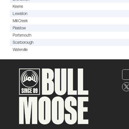
Keene
Lewiston
Mill Creek
Plaistow
Portsmouth
Scarborough
Waterville