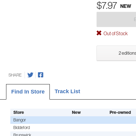
$7.97
NEW
Out of Stock
2 editions
SHARE
Track List
Find In Store
Store
New
Pre-owned
Bangor
Biddeford
Brunswick