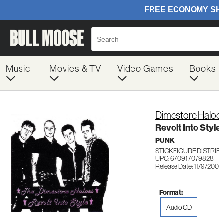
Music
Movies & TV
Video Games
Books
Dimestore Halo
Revolt Into Styl
PUNK
STICKFIGURE DISTRI
UPC: 670917079828
Release Date: 11/9/20
Format:
Audio CD