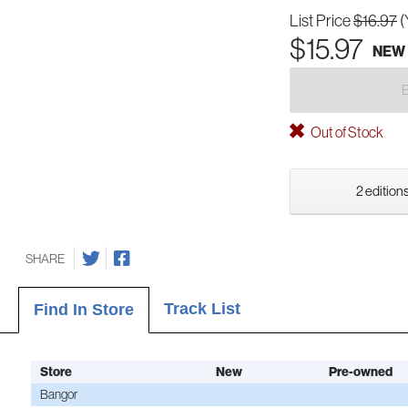
List Price
$16.97
(
$15.97
NEW
Out of Stock
2 editions
SHARE
Track List
Find In Store
Store
New
Pre-owned
Bangor