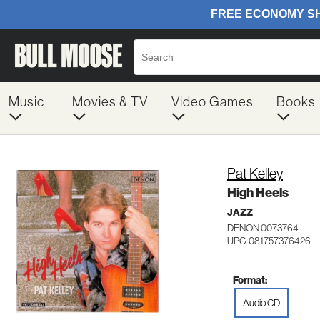
Music
Movies & TV
Video Games
Books
Pat Kelley
High Heels
JAZZ
DENON 0073764
UPC: 081757376426
Format:
Audio CD