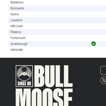
Biddeford
Brunswick
Keene
Lewiston
Mill Creek
Plaistow
Portsmouth
Scarborough
Waterville