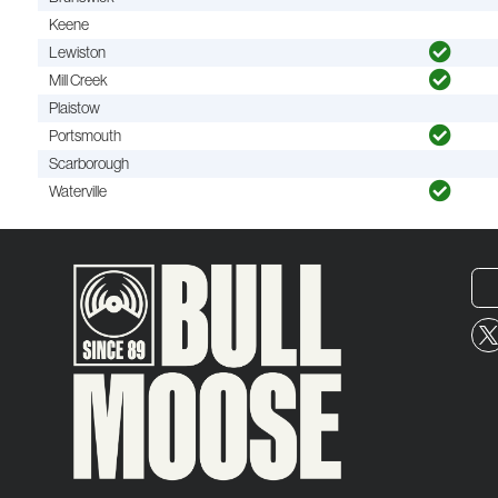
Keene
Lewiston
Mill Creek
Plaistow
Portsmouth
Scarborough
Waterville