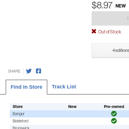
$8.97
NEW
Out of Stock
4 editions
SHARE
Track List
Find In Store
Store
New
Pre-owned
Bangor
Biddeford
Brunswick