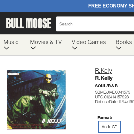
Music
Movies & TV
Video Games
Books
R. Kelly
R. Kelly
SOUL/R & B
SBME/JIVE 0041579
UPC: 012414157928
Release Date: 11/14/19
Format:
Audio CD