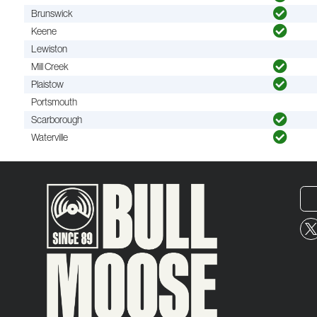
Brunswick
Keene
Lewiston
Mill Creek
Plaistow
Portsmouth
Scarborough
Waterville