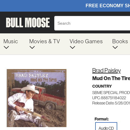
Music
Movies & TV
Video Games
Books
Brad Paisley
Mud On The Tir
COUNTRY
SBME SPECIAL PROD
UPC: 888751184022
Release Date: 5/28/20
Format:
Audio CD