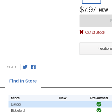
$7.97
NEW
Out of Stock
4 editions
SHARE
Find In Store
Store
New
Pre-owned
Bangor
Biddeford