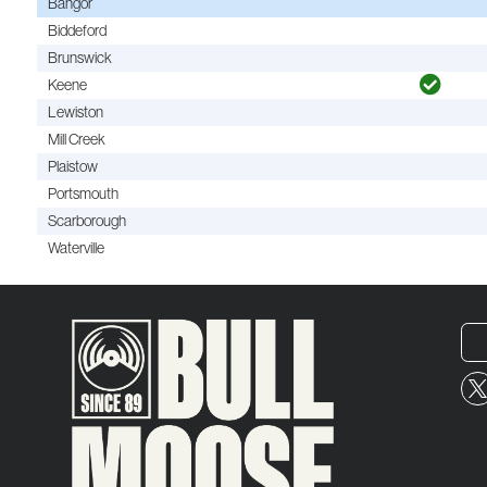
Bangor
Biddeford
Brunswick
Keene
Lewiston
Mill Creek
Plaistow
Portsmouth
Scarborough
Waterville