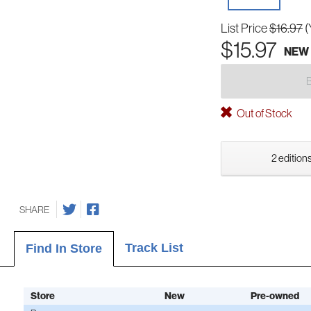
List Price
$16.97
(
$15.97
NEW
Out of Stock
2 editions
SHARE
Track List
Find In Store
Store
New
Pre-owned