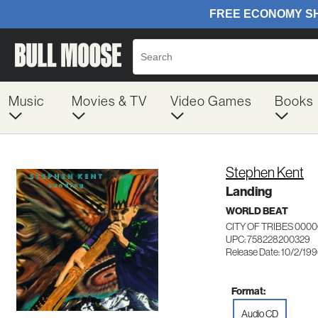
Music
Movies & TV
Video Games
Books
Stephen Kent
Landing
WORLD BEAT
CITY OF TRIBES 000
UPC: 758228200329
Release Date: 10/2/19
Format:
Audio CD