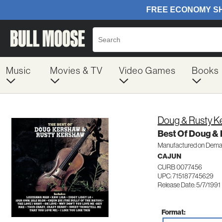
Music
Movies & TV
Video Games
Books
Doug & Rusty K
Best Of Doug &
Manufactured on Dem
CAJUN
CURB 0077456
UPC: 715187745629
Release Date: 5/7/1991
Format: