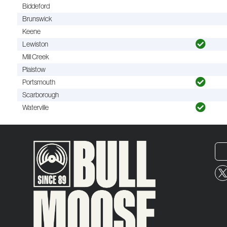
Biddeford
Brunswick
Keene
Lewiston
Mill Creek
Plaistow
Portsmouth
Scarborough
Waterville