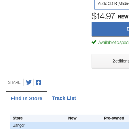
Audio CD-R (Made
$14.97
NEW
Available to spec
2 editions
SHARE
Track List
Find In Store
Store
New
Pre-owned
Bangor