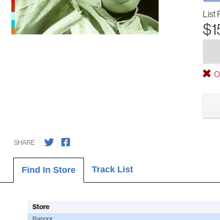
List 
$1
Ou
SHARE
Track List
Find In Store
Store
Bangor