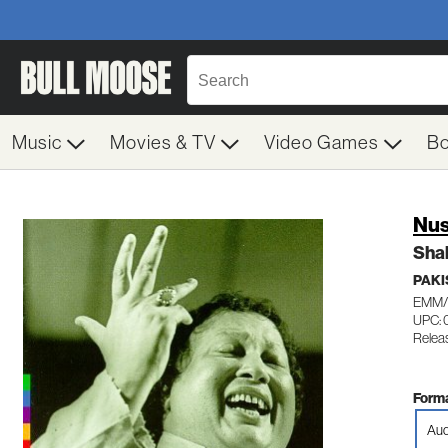
Music
Movies & TV
Video Games
B
Nus
Sha
PAKI
EMM/
UPC: 
Relea
Forma
Aud