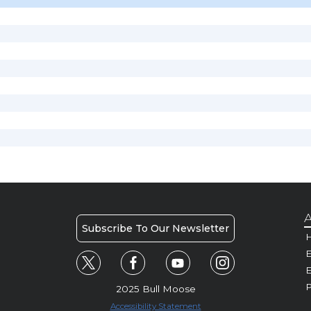
A
Subscribe To Our Newsletter
H
E
P
2025 Bull Moose
Accessibility Statement