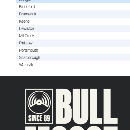
Biddeford
Brunswick
Keene
Lewiston
Mill Creek
Plaistow
Portsmouth
Scarborough
Waterville