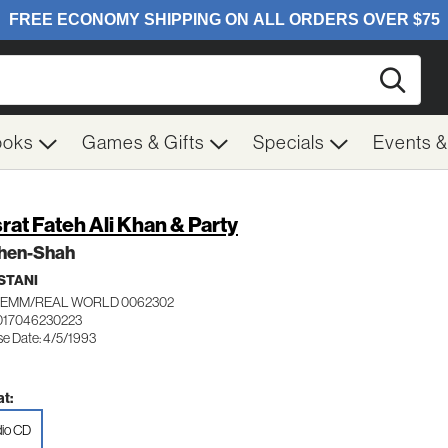
Searc
ooks
Games & Gifts
Specials
Events 
rat Fateh Ali Khan & Party
hen-Shah
STANI
EMM/REAL WORLD 0062302
017046230223
se Date: 4/5/1993
t:
io CD