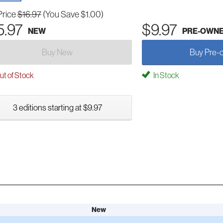
Price
$16.97
(You Save $1.00)
5.97
$9.97
NEW
PRE-OWN
Buy New
Buy Pre-
t of Stock
In Stock
3 editions starting at $9.97
New