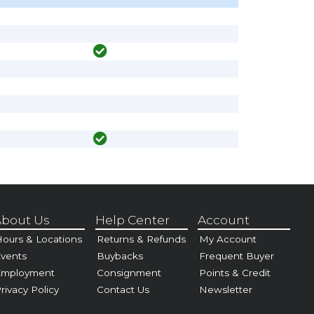
bout Us
Help Center
Account
ours & Locations
Returns & Refunds
My Account
vents
Buybacks
Frequent Buyer
Employment
Consignment
Points & Credit
rivacy Policy
Contact Us
Newsletter