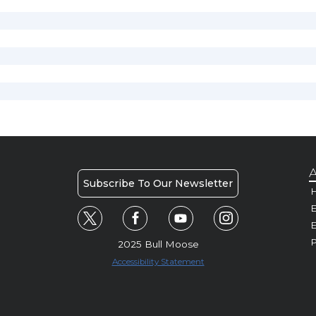
A
Subscribe To Our Newsletter
H
E
P
2025 Bull Moose
Accessibility Statement