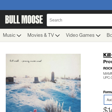
Music
Movies & TV
Video Games
B
Kil
Prov
ROC
MAMM
UPC: 
Forma
Aud
$1