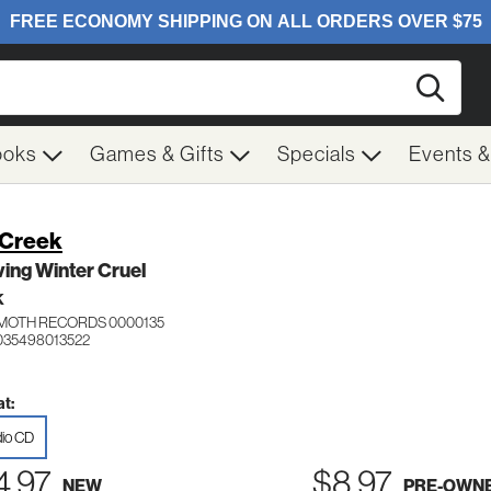
Searc
ooks
Games & Gifts
Specials
Events 
l Creek
ing Winter Cruel
K
OTH RECORDS 0000135
035498013522
t:
io CD
4.97
$8.97
NEW
PRE-OWN