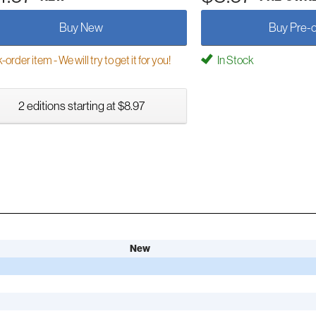
Buy New
Buy Pre-
order item - We will try to get it for you!
In Stock
2 editions starting at $8.97
New