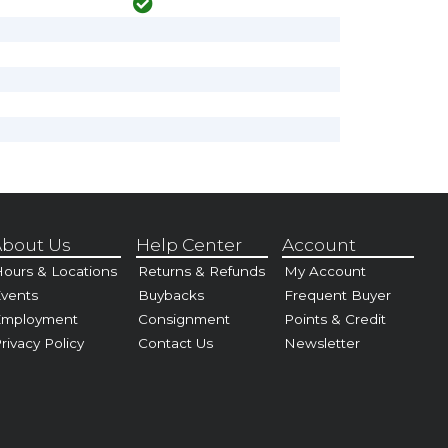
bout Us
Help Center
Account
ours & Locations
Returns & Refunds
My Account
vents
Buybacks
Frequent Buyer
Employment
Consignment
Points & Credit
rivacy Policy
Contact Us
Newsletter