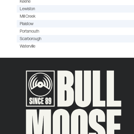
Keene
Lewiston
Mill Creek
Plaistow
Portsmouth
Scarborough
Waterville