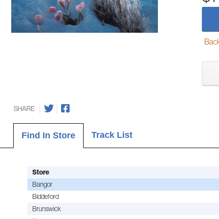
Back-
SHARE
Track List
Find In Store
Store
Bangor
Biddeford
Brunswick