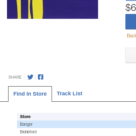
$6
Back-
SHARE
Track List
Find In Store
Store
Bangor
Biddeford