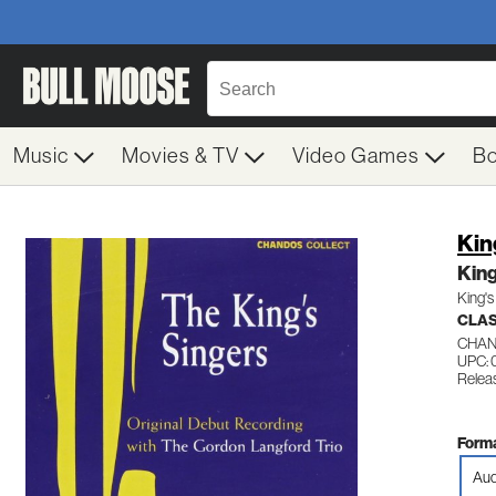
Music
Movies & TV
Video Games
B
Kin
King
King's
CLAS
CHAN
UPC: 
Relea
Forma
Aud