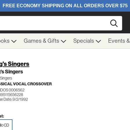
Searc
ooks
Games & Gifts
Specials
Events 
g's Singers
's Singers
 Singers
SICAL VOCAL CROSSOVER
DOS 0006562
095115656228
se Date: 9/2/1992
t:
io CD