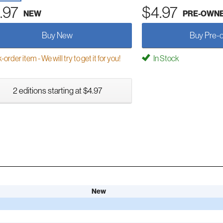
.97
$4.97
NEW
PRE-OWN
Buy New
Buy Pre-
order item - We will try to get it for you!
In Stock
2 editions starting at $4.97
New