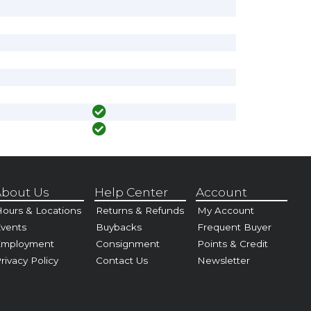
bout Us
Help Center
Account
ours & Locations
Returns & Refunds
My Account
vents
Buybacks
Frequent Buyer
Employment
Consignment
Points & Credit
rivacy Policy
Contact Us
Newsletter