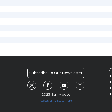
A
Subscribe To Our Newsletter
H
E
P
2025 Bull Moose
Accessibility Statement