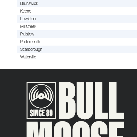
Brunswick
Keene
Lewiston
Mill Creek
Plaistow
Portsmouth
Scarborough
Waterville