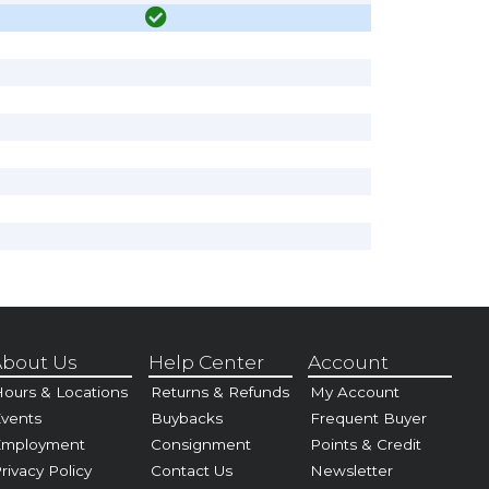
bout Us
Help Center
Account
ours & Locations
Returns & Refunds
My Account
vents
Buybacks
Frequent Buyer
Employment
Consignment
Points & Credit
rivacy Policy
Contact Us
Newsletter