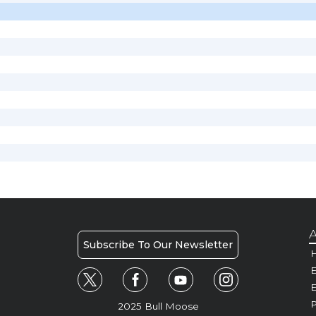
A
Subscribe To Our Newsletter
H
E
P
2025 Bull Moose