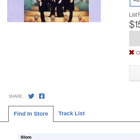
Aud
List 
$1
Ou
SHARE
Track List
Find In Store
Store