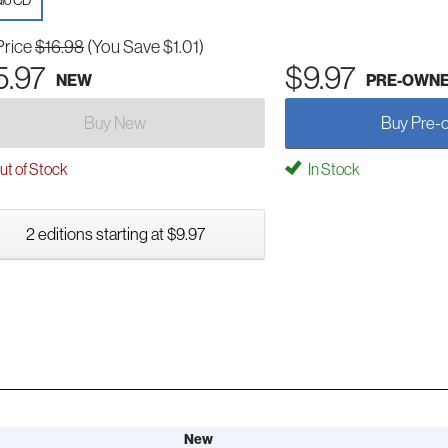
io CD
Price
$16.98
(You Save $1.01)
5.97
$9.97
NEW
PRE-OWN
Buy New
Buy Pre-
t of Stock
In Stock
2 editions starting at $9.97
New