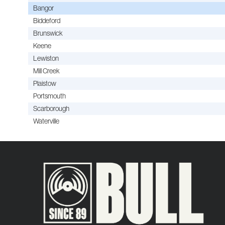
Bangor
Biddeford
Brunswick
Keene
Lewiston
Mill Creek
Plaistow
Portsmouth
Scarborough
Waterville