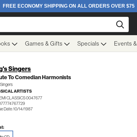
Searc
ooks
Games & Gifts
Specials
Events 
g's Singers
bute To Comedian Harmonists
 Singers
SICAL ARTISTS
EMI CLASSICS 0047677
077774767729
se Date: 10/14/1987
t: