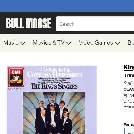
Music
Movies & TV
Video Games
B
Kin
Tri
King's
CLAS
EMD/
UPC: 
Relea
Forma