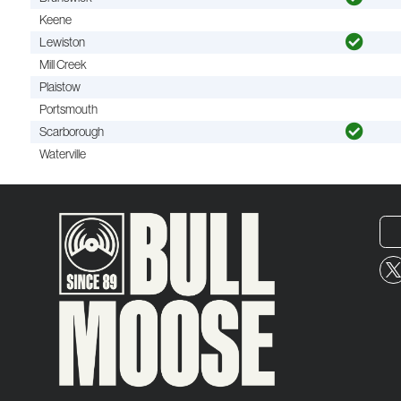
Keene
Lewiston
Mill Creek
Plaistow
Portsmouth
Scarborough
Waterville