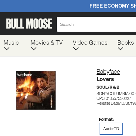
Music
Movies & TV
Video Games
Books
Babyface
Lovers
SOUL/R & B
SONY/COLUMBIA 007
UPC: 013557530227
Release Date: 10/31/1
Format:
Audio CD