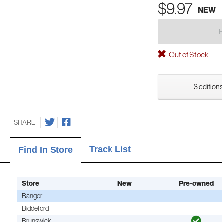
$9.97
NEW
Out of Stock
3 editions
SHARE
Track List
Find In Store
Store
New
Pre-owned
Bangor
Biddeford
Brunswick