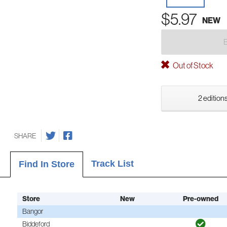
$5.97
NEW
Out of Stock
2 editions
SHARE
Track List
Find In Store
Store
New
Pre-owned
Bangor
Biddeford