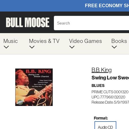
Music
Movies & TV
Video Games
Books
B.B. King
Swing Low Swee
BLUES
PRIME CUTS 0001320
UPC: 777966132020
Release Date: 5/9/199
Format:
Audio CD