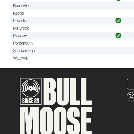
Brunswick
Keene
Lewiston
Mill Creek
Plaistow
Portsmouth
Scarborough
Waterville