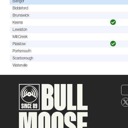
Bangor
Biddeford
Brunswick
Keene
Lewiston
Mill Creek
Plaistow
Portsmouth
Scarborough
Waterville