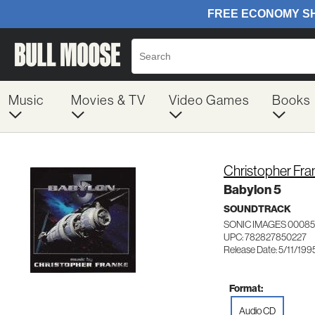
Music
Movies & TV
Video Games
Books
Christopher Fra
Babylon 5
SOUNDTRACK
SONIC IMAGES 0008
UPC: 782827850227
Release Date: 5/11/199
Format:
Audio CD