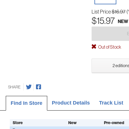
List Price
$16.97
(
$15.97
NEW
Out of Stock
2 editions
SHARE
Product Details
Track List
Find In Store
Store
New
Pre-owned