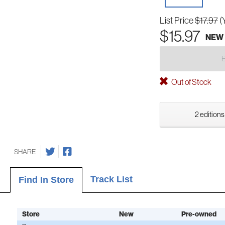
List Price
$17.97
(
$15.97
NEW
Out of Stock
2 editions
SHARE
Track List
Find In Store
Store
New
Pre-owned