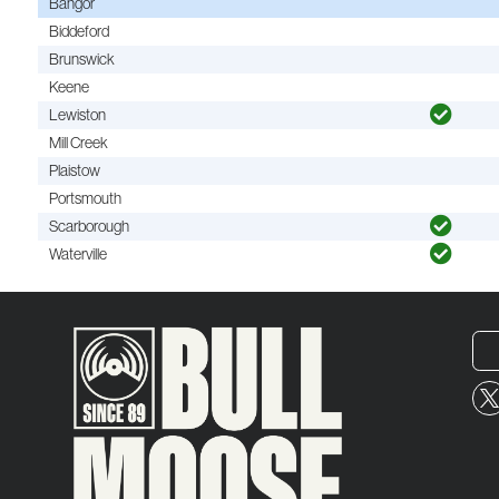
Bangor
Biddeford
Brunswick
Keene
Lewiston
Mill Creek
Plaistow
Portsmouth
Scarborough
Waterville