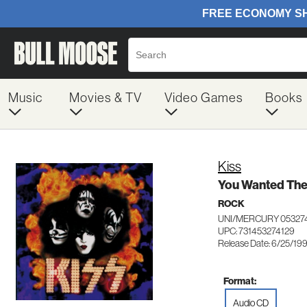
Music
Movies & TV
Video Games
Books
Kiss
You Wanted The
ROCK
UNI/MERCURY 05327
UPC: 731453274129
Release Date: 6/25/19
Format:
Audio CD