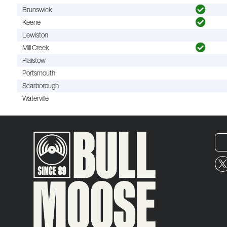
Brunswick
Keene
Lewiston
Mill Creek
Plaistow
Portsmouth
Scarborough
Waterville