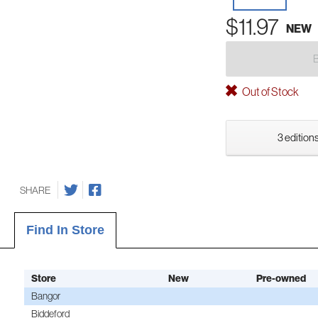
$11.97
NEW
Out of Stock
3 editions
SHARE
Find In Store
Store
New
Pre-owned
Bangor
Biddeford