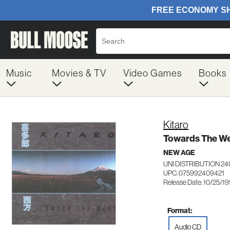
Music
Movies & TV
Video Games
Books
Kitaro
Towards The W
NEW AGE
UNI DISTRIBUTION 2
UPC: 075992409421
Release Date: 10/25/1
Format:
Audio CD