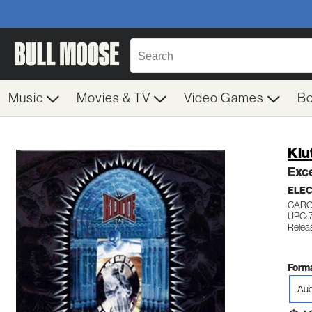
Music
Movies & TV
Video Games
B
Klu
Exc
ELE
CARO
UPC: 
Relea
Forma
Aud