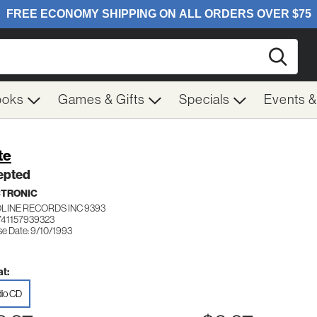
Searc
ooks
Games & Gifts
Specials
Events 
te
epted
CTRONIC
LINE RECORDS INC 9393
741157939323
se Date: 9/10/1993
t:
io CD