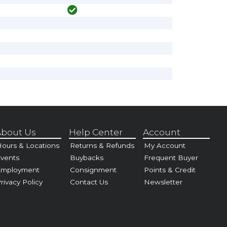
bout Us
Help Center
Account
ours & Locations
Returns & Refunds
My Account
vents
Buybacks
Frequent Buyer
Employment
Consignment
Points & Credit
rivacy Policy
Contact Us
Newsletter