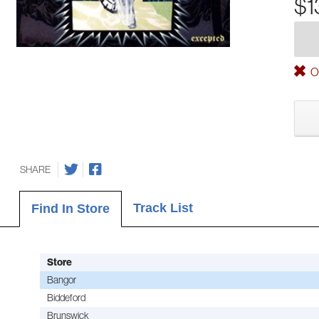
$1
Ou
SHARE
Track List
Find In Store
Store
Bangor
Biddeford
Brunswick