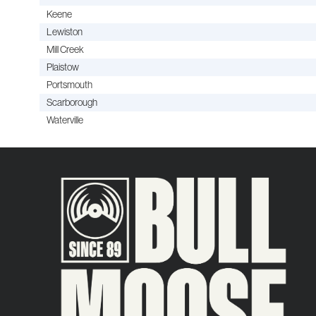
Keene
Lewiston
Mill Creek
Plaistow
Portsmouth
Scarborough
Waterville