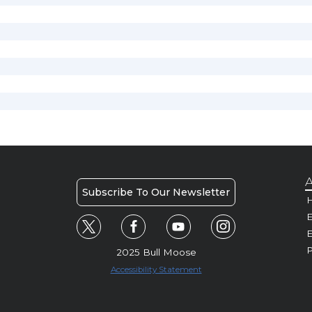
A
Subscribe To Our Newsletter
H
E
P
2025 Bull Moose
Accessibility Statement