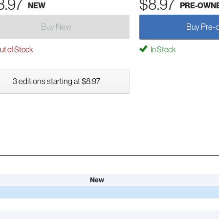
3.97
$8.97
NEW
PRE-OWN
Buy New
Buy Pre-
t of Stock
In Stock
3 editions starting at $8.97
New