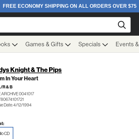
Searc
ooks
Games & Gifts
Specials
Events 
dys Knight & The Pips
m In Your Heart
/R & B
 ARCHIVE 0041017
780674101721
se Date: 4/12/1994
t:
io CD