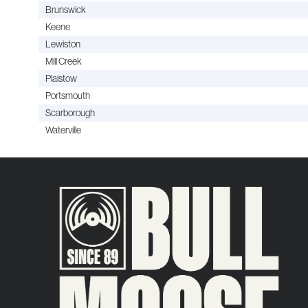
Brunswick
Keene
Lewiston
Mill Creek
Plaistow
Portsmouth
Scarborough
Waterville