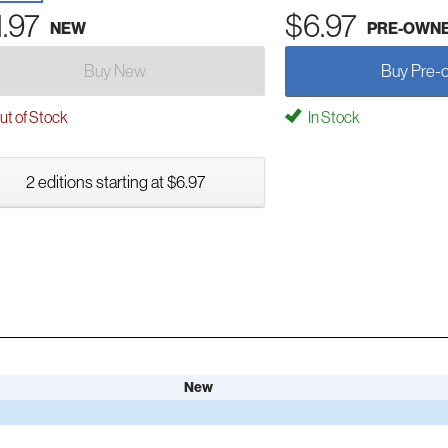
1.97
$6.97
NEW
PRE-OWN
Buy New
Buy Pre-
t of Stock
In Stock
2 editions starting at $6.97
New