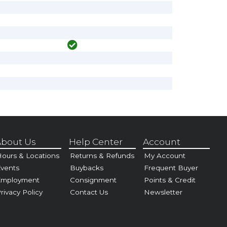
bout Us
Help Center
Account
ours & Locations
Returns & Refunds
My Account
vents
Buybacks
Frequent Buyer
Employment
Consignment
Points & Credit
rivacy Policy
Contact Us
Newsletter