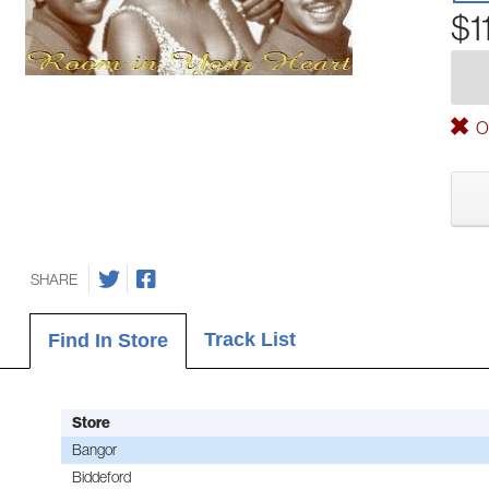
$1
Ou
SHARE
Track List
Find In Store
Store
Bangor
Biddeford