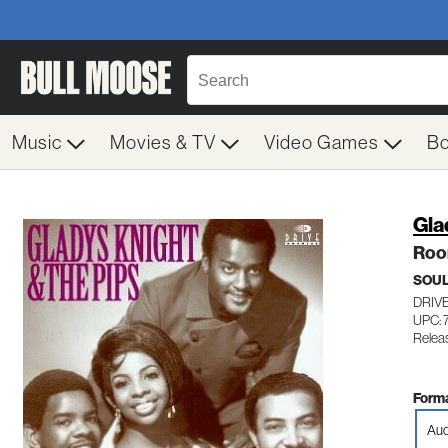
Music
Movies & TV
Video Games
B
Gla
Roo
SOUL
DRIVE
UPC: 
Relea
Forma
Aud