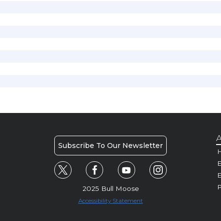
A
Subscribe To Our Newsletter
H
E
P
2025 Bull Moose
Accessibility Statement