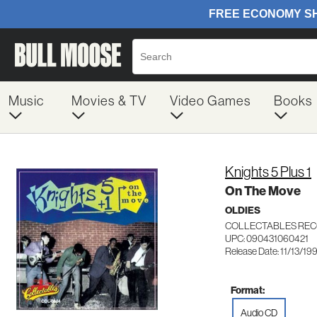
Music
Movies & TV
Video Games
Books
Knights 5 Plus 1
On The Move
OLDIES
COLLECTABLES REC
UPC: 090431060421
Release Date: 11/13/19
Format:
Audio CD