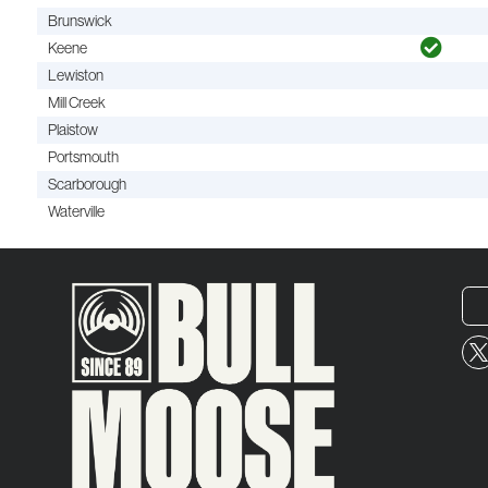
Brunswick
Keene
Lewiston
Mill Creek
Plaistow
Portsmouth
Scarborough
Waterville