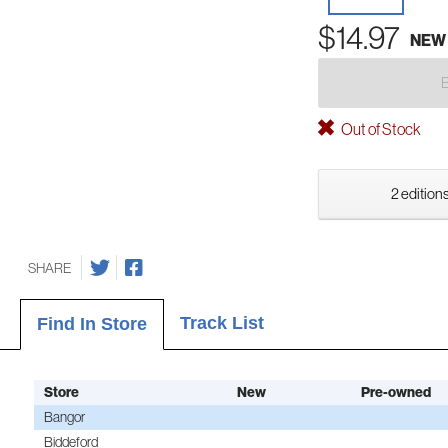
$14.97
NEW
Out of Stock
2 editions
SHARE
Track List
Find In Store
Store
New
Pre-owned
Bangor
Biddeford