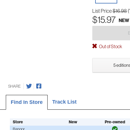
List Price
$16.98
(
$15.97
NEW
Out of Stock
5 editions
SHARE
Track List
Find In Store
Store
New
Pre-owned
Bangor