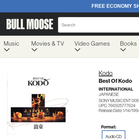
Music
Movies & TV
Video Games
Books
Kodo
Best Of Kodo
INTERNATIONAL
JAPANESE
SONY MUSIC ENT 005
UPC: 766925777624
Release Date: 1/14/199
Format:
Audio CD