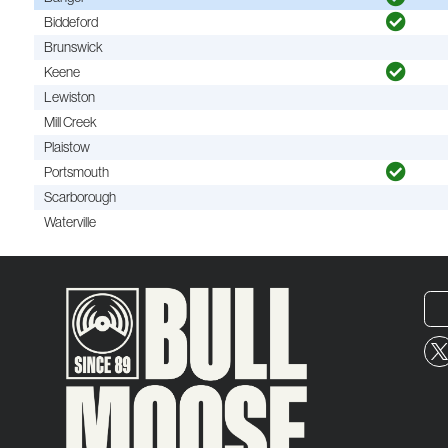
Biddeford
Brunswick
Keene
Lewiston
Mill Creek
Plaistow
Portsmouth
Scarborough
Waterville