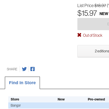
List Price
$18.97
(
$15.97
NEW
Out of Stock
2 editions
SHARE
Find In Store
Store
New
Pre-owned
Bangor