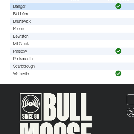
Bangor
Biddeford
Brunswick
Keene
Lewiston
Mill Creek
Plaistow
Portsmouth
Scarborough
Waterville