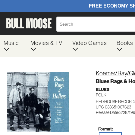
Music
Movies & TV
Video Games
Books
Koerner/Ray/Gl
Blues Rags & Ho
BLUES
FOLK
RED HOUSE RECORD
UPC: 033651007623
Release Date: 3/28/19
Format: