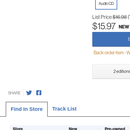
Audio CD
List Price
$16.98
(
$15.97
NEW
Back-order item - We w
2 editions
SHARE
Track List
Find In Store
Store
New
Pre-owned