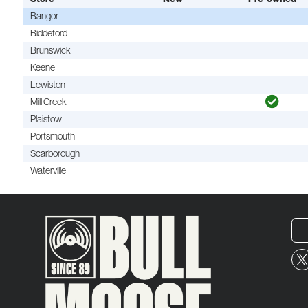
Bangor
Biddeford
Brunswick
Keene
Lewiston
Mill Creek
Plaistow
Portsmouth
Scarborough
Waterville