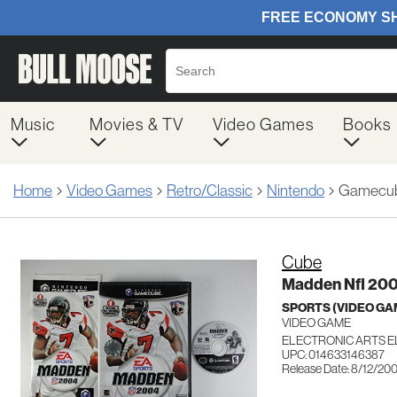
Music
Movies & TV
Video Games
Books
Home
Video Games
Retro/Classic
Nintendo
Gamecu
Cube
Madden Nfl 20
SPORTS (VIDEO GA
VIDEO GAME
ELECTRONIC ARTS 
UPC: 014633146387
Release Date: 8/12/20