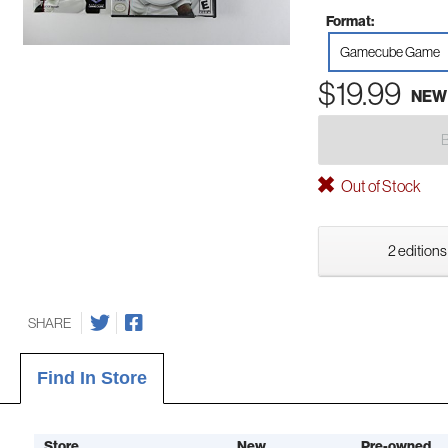
Format:
Gamecube Game
$19.99
NEW
Out of Stock
2 editions
SHARE
Find In Store
Store
New
Pre-owned