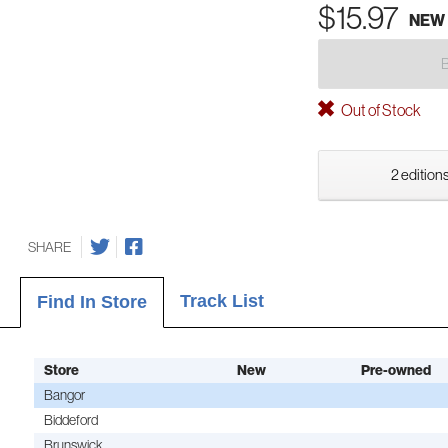
$15.97
NEW
Out of Stock
2 editions
SHARE
Track List
Find In Store
Store
New
Pre-owned
Bangor
Biddeford
Brunswick