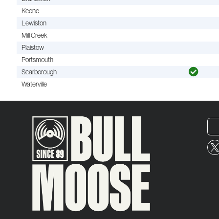
Keene
Lewiston
Mill Creek
Plaistow
Portsmouth
Scarborough
Waterville