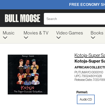
Music
Movies & TV
Video Games
Books
Kotoja-Super Sa
Kotoja-Super Sa
AFRICAN COLLECT
PUTUMAYO 0000110
UPC: 790248011028
Release Date: 7/20/19
Format:
Audio CD