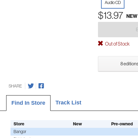
Audio CD
$13.97
NEW
Out of Stock
8 editions
SHARE
Track List
Find In Store
Store
New
Pre-owned
Bangor