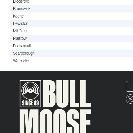
Biddeford
Brunswick
Keene
Lewiston
Mill Creek
Plaistow
Portsmouth
Scarborough
Waterville