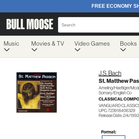
Music
Movies & TV
Video Games
Books
J.S. Bach
St. Matthew Pas
Ameling/Haefliger/Mcd
Somary/English Co
CLASSICAL COMP
VANGUARD CLASSIC
UPC: 723918406329
Release Date: 2/4/1992
Format: