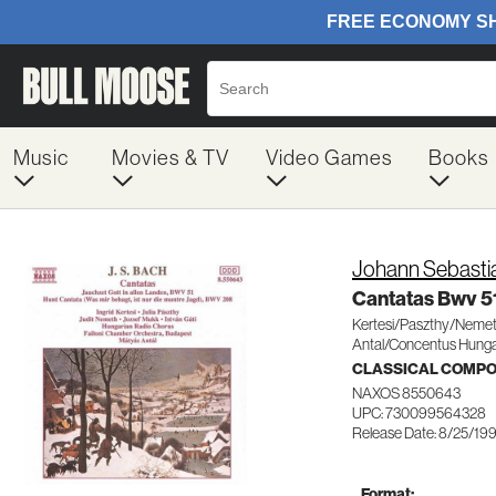
Music
Movies & TV
Video Games
Books
Johann Sebasti
Cantatas Bwv 5
Kertesi/Paszthy/Neme
Antal/Concentus Hunga
CLASSICAL COMP
NAXOS 8550643
UPC: 730099564328
Release Date: 8/25/19
Format: