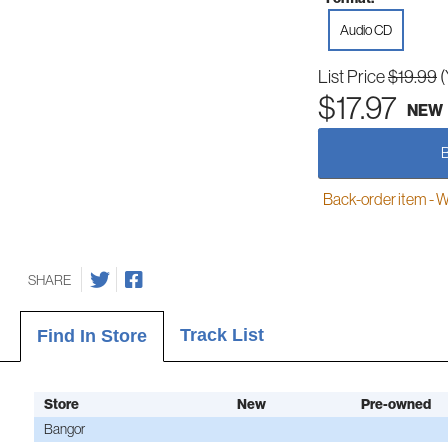
Audio CD
List Price
$19.99
(
$17.97
NEW
Back-order item - We w
SHARE
Track List
Find In Store
Store
New
Pre-owned
Bangor