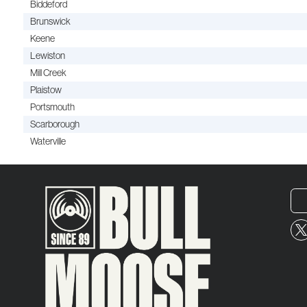
Biddeford
Brunswick
Keene
Lewiston
Mill Creek
Plaistow
Portsmouth
Scarborough
Waterville